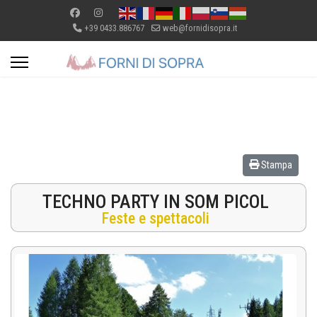
+39 0433.886767
web@fornidisopra.it
Stampa
TECHNO PARTY IN SOM PICOL
Feste e spettacoli