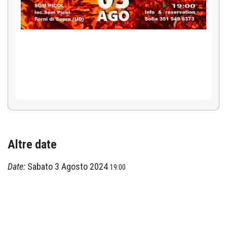
Altre date
Date:
Sabato 3 Agosto 2024
19:00