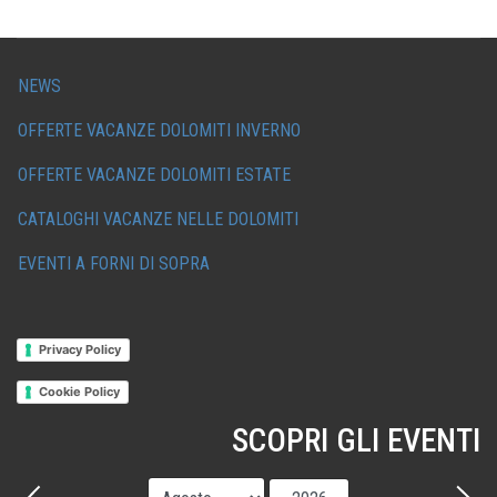
NEWS
OFFERTE VACANZE DOLOMITI INVERNO
OFFERTE VACANZE DOLOMITI ESTATE
CATALOGHI VACANZE NELLE DOLOMITI
EVENTI A FORNI DI SOPRA
Privacy Policy
Cookie Policy
SCOPRI GLI EVENTI
Mese
Anno