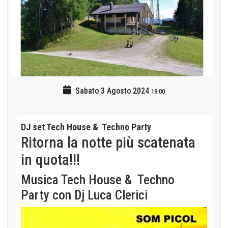
Sabato 3 Agosto 2024
19:00
DJ set Tech House & Techno Party
Ritorna la notte più scatenata
in quota!!!
Musica Tech House & Techno
Party con Dj Luca Clerici